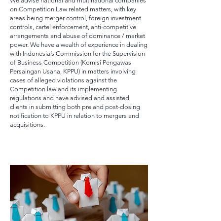
We advise national and multinational companies
on Competition Law related matters, with key
areas being merger control, foreign investment
controls, cartel enforcement, anti-competitive
arrangements and abuse of dominance / market
power. We have a wealth of experience in dealing
with Indonesia’s Commission for the Supervision
of Business Competition (Komisi Pengawas
Persaingan Usaha, KPPU) in matters involving
cases of alleged violations against the
Competition law and its implementing
regulations and have advised and assisted
clients in submitting both pre and post-closing
notification to KPPU in relation to mergers and
acquisitions.