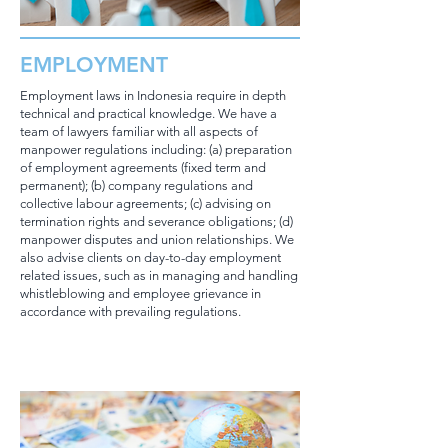
EMPLOYMENT
Employment laws in Indonesia require in depth
technical and practical knowledge. We have a
team of lawyers familiar with all aspects of
manpower regulations including: (a) preparation
of employment agreements (fixed term and
permanent); (b) company regulations and
collective labour agreements; (c) advising on
termination rights and severance obligations; (d)
manpower disputes and union relationships. We
also advise clients on day-to-day employment
related issues, such as in managing and handling
whistleblowing and employee grievance in
accordance with prevailing regulations.