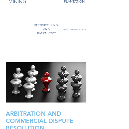
MINING
PLANTATION
GAS
RESTRUCTURING
POWER
AND
TELECOMMUNICATION
BANKRUPTCY
ARBITRATION AND
COMMERCIAL DISPUTE
RESOLUTION