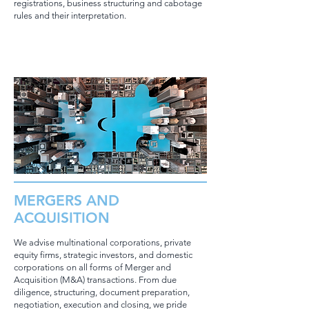
registrations, business structuring and cabotage
rules and their interpretation.
MERGERS AND
ACQUISITION
We advise multinational corporations, private
equity firms, strategic investors, and domestic
corporations on all forms of Merger and
Acquisition (M&A) transactions. From due
diligence, structuring, document preparation,
negotiation, execution and closing, we pride