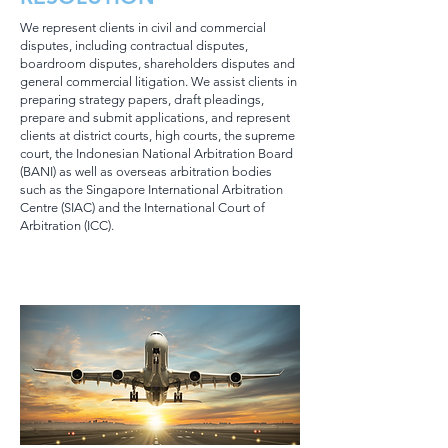
We represent clients in civil and commercial
disputes, including contractual disputes,
boardroom disputes, shareholders disputes and
general commercial litigation. We assist clients in
preparing strategy papers, draft pleadings,
prepare and submit applications, and represent
clients at district courts, high courts, the supreme
court, the Indonesian National Arbitration Board
(BANI) as well as overseas arbitration bodies
such as the Singapore International Arbitration
Centre (SIAC) and the International Court of
Arbitration (ICC).