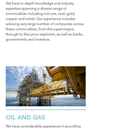
We have in-depth knowledge and industry
expertise spanning a diverse range of
commodities including iron ore, coal, gold,
copper and nickel. Our experience includes
advising very large number of companies across
these commodities, from the super-majors
through to the junior explorers, as well as banks,
governments and investors.
OIL AND GAS
We have considerable experience in providing