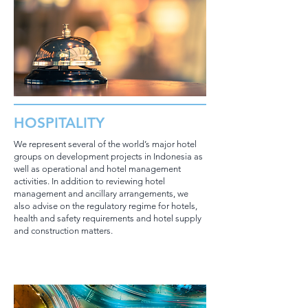
HOSPITALITY
We represent several of the world’s major hotel
groups on development projects in Indonesia as
well as operational and hotel management
activities. In addition to reviewing hotel
management and ancillary arrangements, we
also advise on the regulatory regime for hotels,
health and safety requirements and hotel supply
and construction matters.