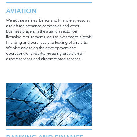
AVIATION
We advise airlines, banks and financiers, lessors,
aircraft maintenance companies and other
business players in the aviation sector on
licensing requirements, equity investment, aircraft
financing and purchase and leasing of aircrafts.
We also advise on the development and
operations of airports, including provision of
airport services and airport related services.