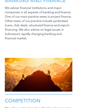
BANKING AND FINANCE
We advise financial institutions and major
companies in all aspects of banking and finance.
One of our main practice areas is project finance.
Other areas of our practice include syndicated
loans, club deals, structured finance and export
financing. We also advise on legal issues in
Indonesia’s rapidly changing banking and
financial market.
COMPETITION