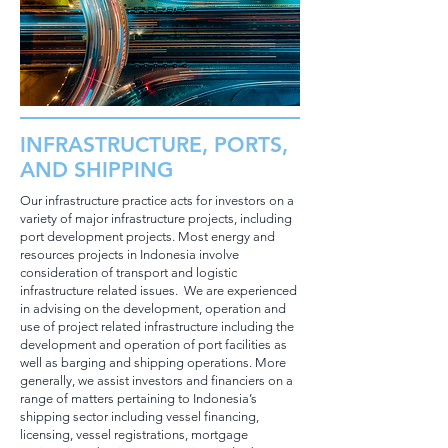
INFRASTRUCTURE, PORTS,
AND SHIPPING
Our infrastructure practice acts for investors on a
variety of major infrastructure projects, including
port development projects. Most energy and
resources projects in Indonesia involve
consideration of transport and logistic
infrastructure related issues. We are experienced
in advising on the development, operation and
use of project related infrastructure including the
development and operation of port facilities as
well as barging and shipping operations. More
generally, we assist investors and financiers on a
range of matters pertaining to Indonesia’s
shipping sector including vessel financing,
licensing, vessel registrations, mortgage