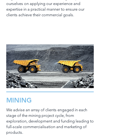
ourselves on applying our experience and
expertise in a practical manner to ensure our
clients achieve their commercial goals.
MINING
We advise an array of clients engaged in each
stage of the mining project cycle, from
exploration, development and funding leading to
full-scale commercialisation and marketing of
products.