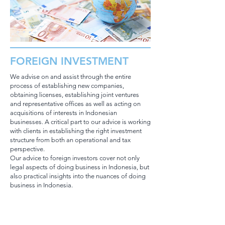
FOREIGN INVESTMENT
We advise on and assist through the entire
process of establishing new companies,
obtaining licenses, establishing joint ventures
and representative offices as well as acting on
acquisitions of interests in Indonesian
businesses. A critical part to our advice is working
with clients in establishing the right investment
structure from both an operational and tax
perspective.
Our advice to foreign investors cover not only
legal aspects of doing business in Indonesia, but
also practical insights into the nuances of doing
business in Indonesia.