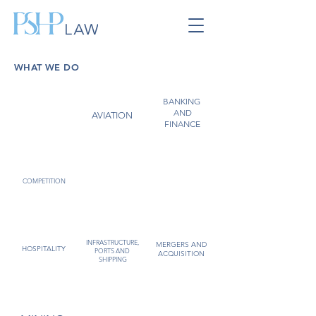
WHAT WE DO
BANKING
ARBITRATION
AND
AND
COMMERCIAL
AVIATION
DISPUTE
FINANCE
RESOLUTION
FOREIGN
EMPLOYMENT
COMPETITION
INVESTMENT
INFRASTRUCTURE,
MERGERS AND
HOSPITALITY
PORTS AND
ACQUISITION
SHIPPING
OIL AND