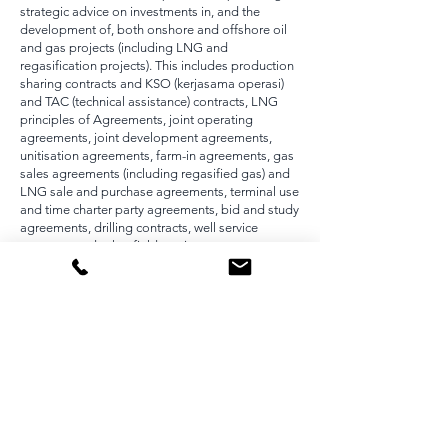
strategic advice on investments in, and the
development of, both onshore and offshore oil
and gas projects (including LNG and
regasification projects). This includes production
sharing contracts and KSO (kerjasama operasi)
and TAC (technical assistance) contracts, LNG
principles of Agreements, joint operating
agreements, joint development agreements,
unitisation agreements, farm-in agreements, gas
sales agreements (including regasified gas) and
LNG sale and purchase agreements, terminal use
and time charter party agreements, bid and study
agreements, drilling contracts, well service
contracts and other field services contracts.
We are one of the only energy team in Indonesia
to have the breadth and depth of experience
across the entire LNG and gas-to-power value
chain.