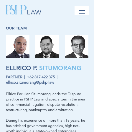
OUR TEAM
ELLRICO P.
SITUMORANG
PARTNER |
+62 817 422 375
|
ellrico.situmorang@pshp.law
Ellrico Parulian Situmorang leads the Dispute
practice in PSHP Law and specializes in the area
of commercial litigation, dispute resolution,
restructuring, bankruptcy and arbitration.
During his experience of more than 18 years, he
has advised government agencies, high net-
worth individuals, state-owned enterprises,