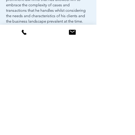
embrace the complexity of cases and
transactions that he handles whilst considering
the needs and characteristics of his clients and
the business landscape prevalent at the time.
Ellrico is also registered as a legal consultant with
the Indonesian Financial Services Authority,
highlighting his profound understanding of
financial regulations and his ability to provide
top-tier legal advice in the financial industry.
Ellrico is recognized as one of “Indonesia’s
Rising Stars” by Asian Legal Business for 2020.
World Trade Center 5, 11th Floor
Jl. Jend. Sudirman Kav. 29-31
Jakarta 12920, Indonesia
p
+62 21 522 9705-06
e
info@pshp.law
www.pshp.law
DISCLAIMER
PRIVACY POLICY