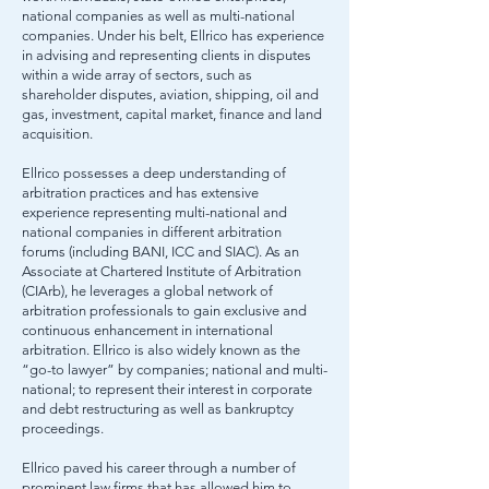
national companies as well as multi-national
companies. Under his belt, Ellrico has experience
in advising and representing clients in disputes
within a wide array of sectors, such as
shareholder disputes, aviation, shipping, oil and
gas, investment, capital market, finance and land
acquisition.​
​Ellrico possesses a deep understanding of
arbitration practices and has extensive
experience representing multi-national and
national companies in different arbitration
forums (including BANI, ICC and SIAC). As an
Associate at Chartered Institute of Arbitration
(CIArb), he leverages a global network of
arbitration professionals to gain exclusive and
continuous enhancement in international
arbitration. Ellrico is also widely known as the
“go-to lawyer” by companies; national and multi-
national; to represent their interest in corporate
and debt restructuring as well as bankruptcy
proceedings.
Ellrico paved his career through a number of
prominent law firms that has allowed him to