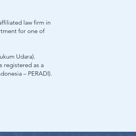
filiated law firm in
rtment for one of
Hukum Udara).
s registered as a
ndonesia – PERADI).