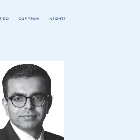
E DO
OUR TEAM
INSIGHTS