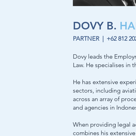
DOVY B.
HA
PARTNER |
+62 812 2
Dovy leads the Employm
Law. He specialises in 
He has extensive experi
sectors, including avia
across an array of proce
and agencies in Indones
When providing legal ad
combines his extensive 