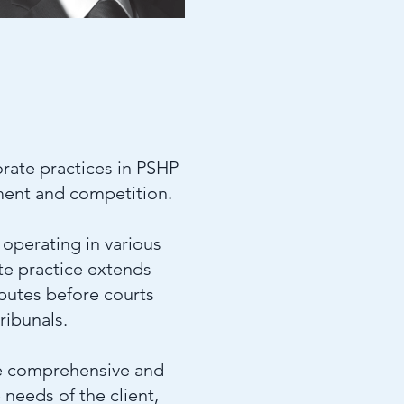
rate practices in PSHP
yment and competition.
operating in various
ute practice extends
sputes before courts
ribunals.
 be comprehensive and
needs of the client,