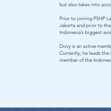
but also takes into ac
Prior to joining PSHP La
Jakarta and prior to th
Indonesia’s biggest avi
Dovy is an active memb
Currently, he leads the
member of the Indones