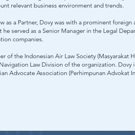
count relevant business environment and trends.
w as a Partner, Dovy was with a prominent foreign af
at he served as a Senior Manager in the Legal Depa
ation companies.
er of the Indonesian Air Law Society (Masyarakat 
 Navigation Law Division of the organization. Dovy i
ian Advocate Association (Perhimpunan Advokat I