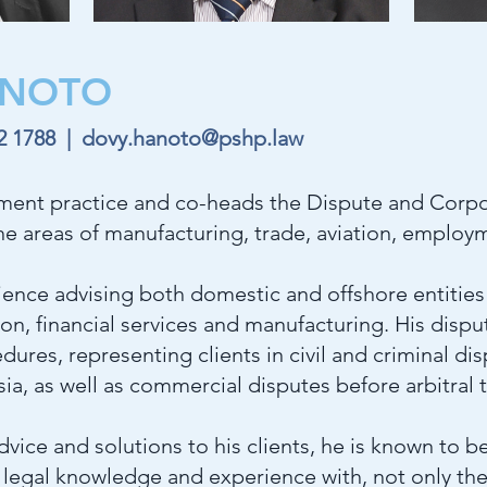
NOTO
02 1788
|
dovy.hanoto@pshp.law
ent practice and co-heads the Dispute and Corpo
the areas of manufacturing, trade, aviation, emplo
ence advising both domestic and offshore entities 
tion, financial services and manufacturing. His disp
dures, representing clients in civil and criminal di
ia, as well as commercial disputes before arbitral t
vice and solutions to his clients, he is known to
legal knowledge and experience with, not only the 