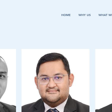
HOME
WHY US
WHAT W