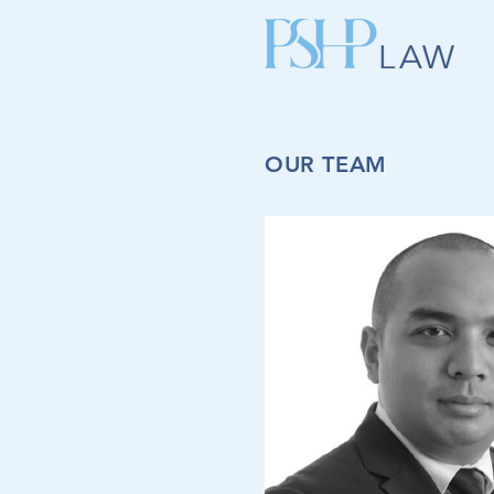
OUR TEAM