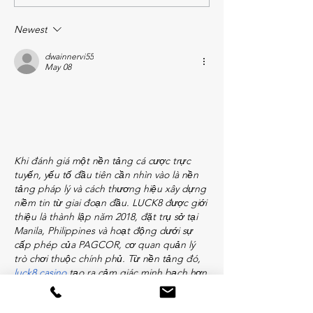
Newest
dwainnervi55
May 08
Khi đánh giá một nền tảng cá cược trực 
tuyến, yếu tố đầu tiên cần nhìn vào là nền 
tảng pháp lý và cách thương hiệu xây dựng 
niềm tin từ giai đoạn đầu. LUCK8 được giới 
thiệu là thành lập năm 2018, đặt trụ sở tại 
Manila, Philippines và hoạt động dưới sự 
cấp phép của PAGCOR, cơ quan quản lý 
trò chơi thuộc chính phủ. Từ nền tảng đó, 
luck8 casino
 tạo ra cảm giác minh bạch hơn 
khi…