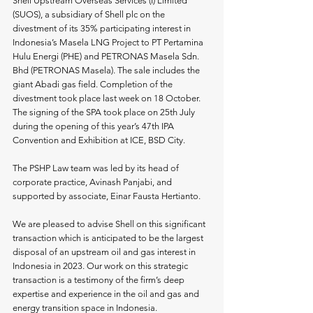
Shell Upstream Overseas Services (I) Limited 
(SUOS), a subsidiary of Shell plc on the 
divestment of its 35% participating interest in 
Indonesia’s Masela LNG Project to PT Pertamina 
Hulu Energi (PHE) and PETRONAS Masela Sdn. 
Bhd (PETRONAS Masela). The sale includes the 
giant Abadi gas field. Completion of the 
divestment took place last week on 18 October. 
The signing of the SPA took place on 25th July 
during the opening of this year’s 47th IPA 
Convention and Exhibition at ICE, BSD City.
The PSHP Law team was led by its head of 
corporate practice, Avinash Panjabi, and 
supported by associate, Einar Fausta Hertianto.
We are pleased to advise Shell on this significant 
transaction which is anticipated to be the largest 
disposal of an upstream oil and gas interest in 
Indonesia in 2023. Our work on this strategic 
transaction is a testimony of the firm’s deep 
expertise and experience in the oil and gas and 
energy transition space in Indonesia.