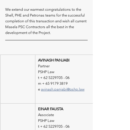
We extend our warmest congratulations to the 
Shell, PHE and Petronas teams for the successful 
completion of this transaction and wish all current 
Masela PSC Contractors all the best in the 
development of the Project.
AVINASH PANJABI 
Partner 
PSHP Law 
t + 62 5229705 - 06 
m + 65 9179 3819
e 
avinash.panjabi@pshp.law
EINAR FAUSTA
Associate 
PSHP Law 
t + 62 5229705 - 06 