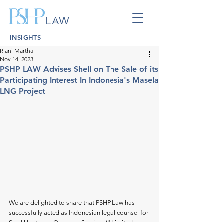
INSIGHTS
Riani Martha
Nov 14, 2023
PSHP LAW Advises Shell on The Sale of its
Participating Interest In Indonesia's Masela
LNG Project
We are delighted to share that PSHP Law has 
successfully acted as Indonesian legal counsel for 