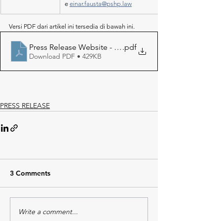
e 
einar.fausta@pshp.law
Versi PDF dari artikel ini tersedia di bawah ini.
Press Release Website - Shell Masela LNG Project
.pdf
Download PDF • 429KB
PRESS RELEASE
3 Comments
Write a comment...