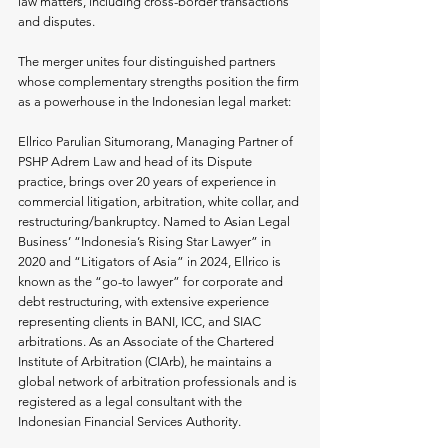
law matters, including cross-border transactions 
and disputes.
The merger unites four distinguished partners 
whose complementary strengths position the firm 
as a powerhouse in the Indonesian legal market:
Ellrico Parulian Situmorang, Managing Partner of 
PSHP Adrem Law and head of its Dispute 
practice, brings over 20 years of experience in 
commercial litigation, arbitration, white collar, and 
restructuring/bankruptcy. Named to Asian Legal 
Business’ “Indonesia’s Rising Star Lawyer” in 
2020 and “Litigators of Asia” in 2024, Ellrico is 
known as the “go-to lawyer” for corporate and 
debt restructuring, with extensive experience 
representing clients in BANI, ICC, and SIAC 
arbitrations. As an Associate of the Chartered 
Institute of Arbitration (CIArb), he maintains a 
global network of arbitration professionals and is 
registered as a legal consultant with the 
Indonesian Financial Services Authority.