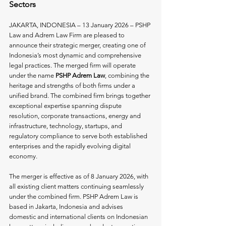
Sectors
JAKARTA, INDONESIA – 13 January 2026 – PSHP 
Law and Adrem Law Firm are pleased to 
announce their strategic merger, creating one of 
Indonesia’s most dynamic and comprehensive 
legal practices. The merged firm will operate 
under the name 
PSHP Adrem Law
, combining the 
heritage and strengths of both firms under a 
unified brand. The combined firm brings together 
exceptional expertise spanning dispute 
resolution, corporate transactions, energy and 
infrastructure, technology, startups, and 
regulatory compliance to serve both established 
enterprises and the rapidly evolving digital 
economy.
The merger is effective as of 8 January 2026, with 
all existing client matters continuing seamlessly 
under the combined firm. PSHP Adrem Law is 
based in Jakarta, Indonesia and advises 
domestic and international clients on Indonesian 