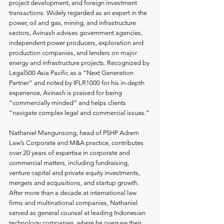
project development, and foreign investment 
transactions. Widely regarded as an expert in the 
power, oil and gas, mining, and infrastructure 
sectors, Avinash advises government agencies, 
independent power producers, exploration and 
production companies, and lenders on major 
energy and infrastructure projects. Recognized by 
Legal500 Asia Pacific as a “Next Generation 
Partner” and noted by IFLR1000 for his in-depth 
experience, Avinash is praised for being 
“commercially minded” and helps clients 
“navigate complex legal and commercial issues.”
Nathaniel Mangunsong, head of PSHP Adrem 
Law’s Corporate and M&A practice, contributes 
over 20 years of expertise in corporate and 
commercial matters, including fundraising, 
venture capital and private equity investments, 
mergers and acquisitions, and startup growth. 
After more than a decade at international law 
firms and multinational companies, Nathaniel 
served as general counsel at leading Indonesian 
technology companies, where he oversaw their 