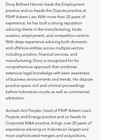
Dovy Brilliant Hanoto leads the Employment 
practice and co-heads the Dispute practice at 
PSHP Adrem Law. With more than 20 years of 
experience, he has built a strong reputation 
advising clients in the manufacturing, trade, 
aviation, employment, and competition sectors. 
With deep experience advising both domestic 
and offshore entities across multiple sectors 
including aviation, financial services, and 
manufacturing, Dovy is recognized for his 
comprehensive approach that combines 
extensive legal knowledge with keen awareness 
of business environments and trends. His dispute 
practice spans civil and criminal proceedings 
before Indonesian courts as well as commercial 
arbitration.
Avinash Anil Panjabi, head of PSHP Adrem Law’s 
Projects and Energy practice and co-heads its 
Corporate M&A practice, brings over 20 years of 
experience advising on Indonesia’s largest and 
most sophisticated mergers and acquisitions, 