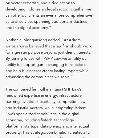
on sector expertise, and a dedication to 
developing Indonesia’s legal sector. Together, we 
can offer our clients an even more comprehensive 
suite of services spanning traditional industries 
and the digital economy.”
Nathaniel Mangunsong added, “At Adrem, 
we’ve always believed that a law firm should work 
for a greater purpose beyond just client interests. 
By joining forces with PSHP Law, we amplify our 
ability to support game-changing transactions 
and help businesses create lasting impact while 
advancing the communities we serve.”
The combined firm will maintain PSHP Law’s 
renowned expertise in energy, infrastructure, 
banking, aviation, hospitality, competition law 
and industrial sectors, while integrating Adrem 
Law’s specialized capabilities in the digital 
economy, including fintech, technology 
platforms, startups, data privacy and intellectual 
property. This strategic combination creates a full-