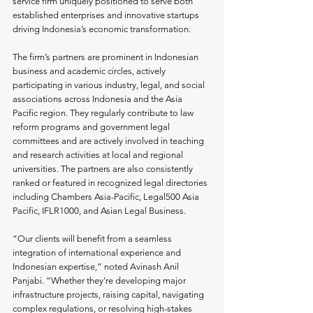
service firm uniquely positioned to serve both 
established enterprises and innovative startups 
driving Indonesia’s economic transformation.
The firm’s partners are prominent in Indonesian 
business and academic circles, actively 
participating in various industry, legal, and social 
associations across Indonesia and the Asia 
Pacific region. They regularly contribute to law 
reform programs and government legal 
committees and are actively involved in teaching 
and research activities at local and regional 
universities. The partners are also consistently 
ranked or featured in recognized legal directories 
including Chambers Asia-Pacific, Legal500 Asia 
Pacific, IFLR1000, and Asian Legal Business.
“Our clients will benefit from a seamless 
integration of international experience and 
Indonesian expertise,” noted Avinash Anil 
Panjabi. “Whether they’re developing major 
infrastructure projects, raising capital, navigating 
complex regulations, or resolving high-stakes 