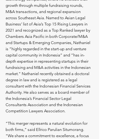
growth through multiple fundraising rounds, 
M&A transactions, and regional expansion 
across Southeast Asia. Named to Asian Legal 
Business’ list of Asia’s Top 15 Rising Lawyers in 
2021 and recognized as a Top Ranked lawyer by 
Chambers Asia Pacific in both Corporate/M&A 
and Startups & Emerging Companies, Nathaniel 
is “highly regarded in the start-up and venture 
capital community in Indonesia” and “has in-
depth expertise in representing startups in their 
fundraising and M&A activities in the Indonesian 
market.” Nathaniel recently obtained a doctoral 
degree in law and is registered as a legal 
consultant with the Indonesian Financial Services 
Authority. He also serves as a board member of 
the Indonesia’s Financial Sector Legal 
Consultants Association and the Indonesian 
Competition Lawyers Association.
“This merger represents a natural evolution for 
both firms,” said Ellrico Parulian Situmorang. 
“We share a commitment to excellence, a focus 