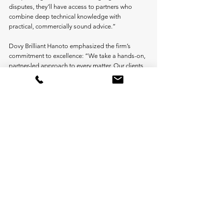
disputes, they’ll have access to partners who 
combine deep technical knowledge with 
practical, commercially sound advice.”
Dovy Brilliant Hanoto emphasized the firm’s 
commitment to excellence: “We take a hands-on, 
partner-led approach to every matter. Our clients 
value having our most experienced lawyers 
directly involved in structuring, strategy, 
documentation, and negotiations. This merger 
only strengthens our ability to deliver that 
exceptional level of service.”
The merged firm will continue to serve domestic 
and foreign clients across the full business 
lifecycle—from initial investment and 
development through commercial operations, 
mergers and acquisitions, restructuring, and 
dispute resolution.
Industry Recognition
Both firms have earned exceptional praise from 