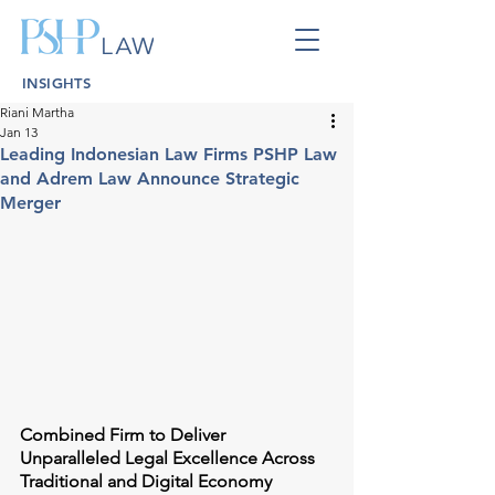
INSIGHTS
Riani Martha
Jan 13
Leading Indonesian Law Firms PSHP Law
and Adrem Law Announce Strategic
Merger
Combined Firm to Deliver 
Unparalleled Legal Excellence Across 
Traditional and Digital Economy 